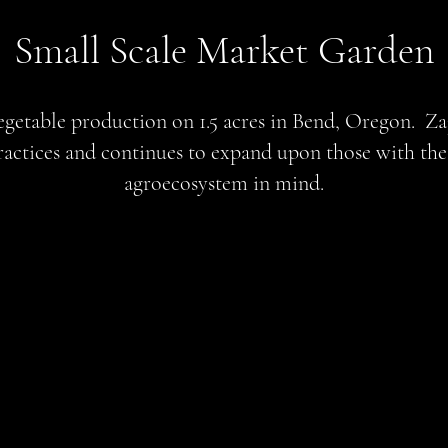
Small Scale Market Garden
getable production on 1.5 acres in Bend, Oregon. Za
ractices and continues to expand upon those with the 
agroecosystem in mind.