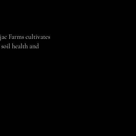
jac Farms cultivates
soil health and