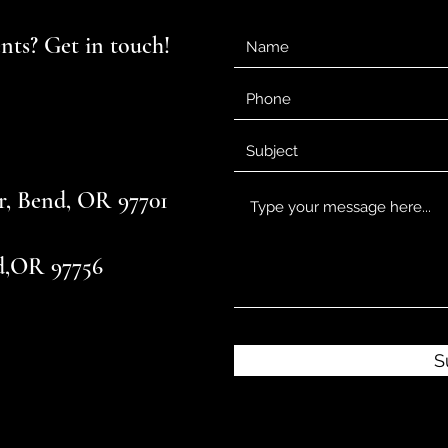
ts? Get in touch!
r, Bend, OR 97701
d,OR 97756
S