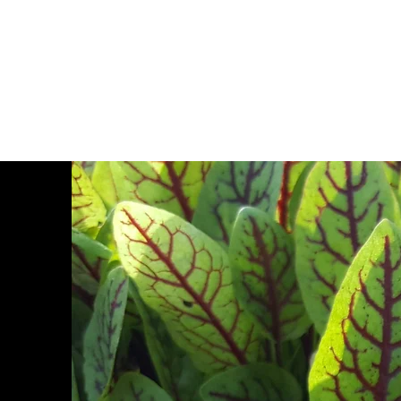
Zajac Farms