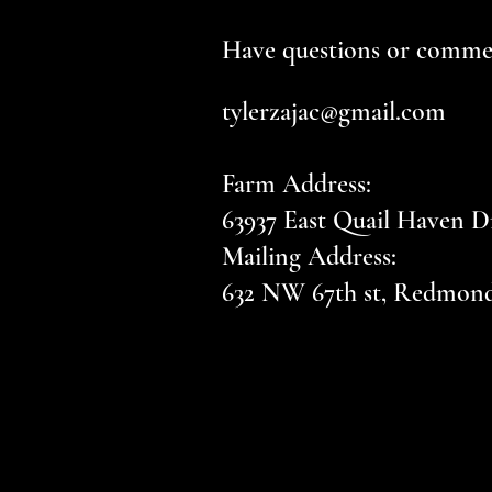
Have questions or commen
tylerzajac@gmail.com
Farm Address:
63937 East Quail Haven D
Mailing Address:
632 NW 67th st, Redmon