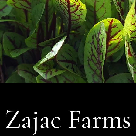
Zajac Farms