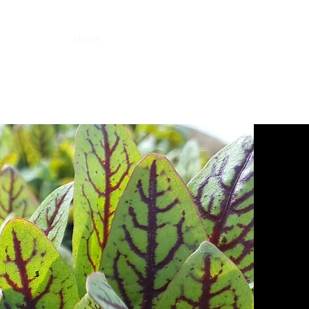
Home
About Us