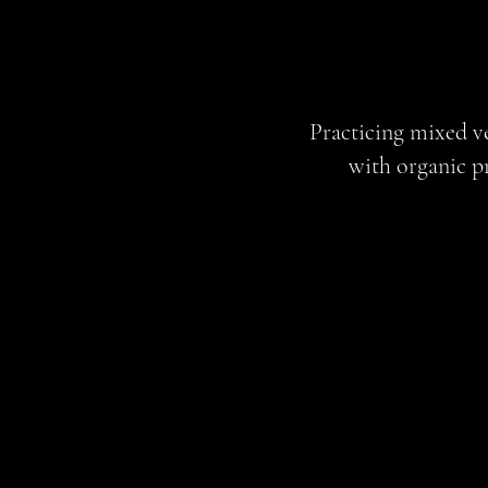
Practicing mixed ve
with organic p