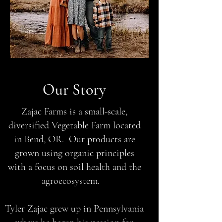
Our Story
Zajac Farms is a small-scale,
diversified Vegetable Farm located
in Bend, OR. Our products are
grown using organic principles
with a focus on soil health and the
agroecosystem.
Tyler Zajac grew up in Pennsylvania