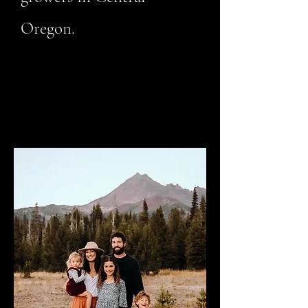
Oregon.