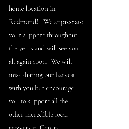
home location in
Redmond! We appreciate
your support throughout
the years and will see you
all again soon. We will
miss sharing our harvest
with you but encourage
you to support all the
other incredible local
growers in Central