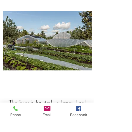
The farm is located on leased land
in Bend, Oregon, just on the North
Phone
Email
Facebook
end of town. The farm was started
from a blank slate in 2018. The