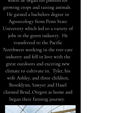
where he began his passion for
growing crops and raising animals.
He gained a bachelors degree in
Agroecology from Penn State
University which led to a variety of
jobs in the green industry. He
transferred to the Pacific
Northwest working in the tree care
industry and fell in love with the
great outdoors and exciting new
climate to cultivate in. Tyler, his
wife Ashley, and three children,
Brooklynn, Sawyer and Hazel
claimed Bend, Oregon as home and
began their farming journey.