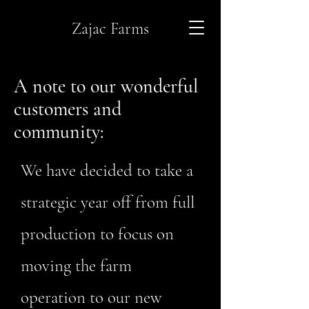
Zajac Farms
A note to our wonderful
customers and
community:
We have decided to take a
strategic year off from full
production to focus on
moving the farm
operation to our new