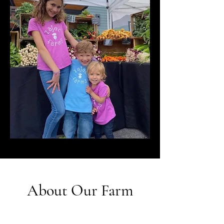
About Our Farm